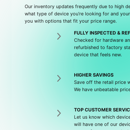
Our inventory updates frequently due to high 
what type of device you’re looking for and your
you with options that fit your price range.
FULLY INSPECTED & RE
Checked for hardware an
refurbished to factory st
device that feels new.
HIGHER SAVINGS
Save off the retail price
We have unbeatable price
TOP CUSTOMER SERVIC
Let us know which device
will have one of our devi