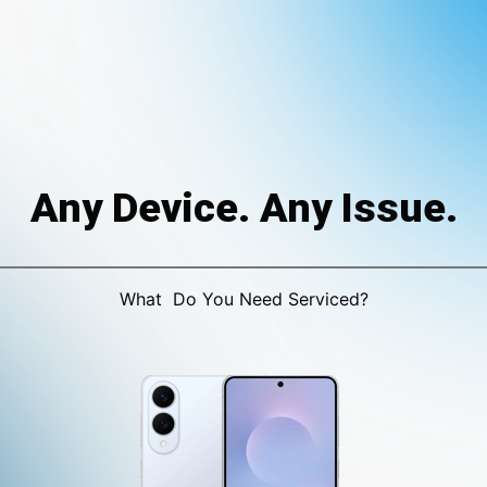
Any Device. Any Issue.
What Do You Need Serviced?