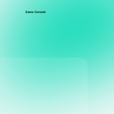
Game Console