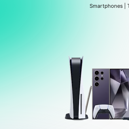
Smartphones | T