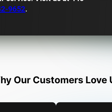
42-9652
.
hy Our Customers Love 