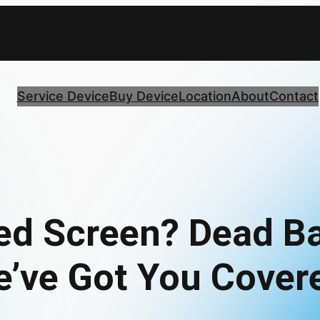
Service Device
Buy Device
Location
About
Contact
ed Screen? Dead Ba
’ve Got You Cover