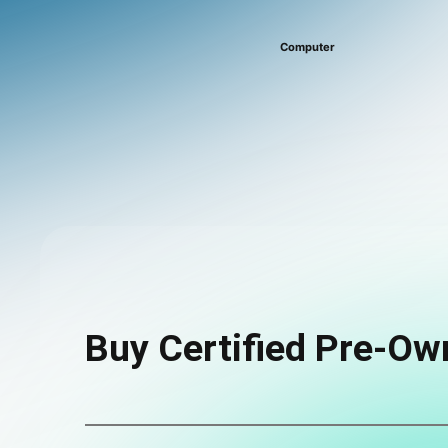
Computer
Buy Certified Pre-Ow