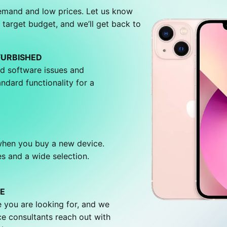
demand and low prices. Let us know
 target budget, and we’ll get back to
FURBISHED
d software issues and
andard functionality for a
 when you buy a new device.
s and a wide selection.
E
 you are looking for, and we
ce consultants reach out with