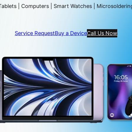
ablets | Computers | Smart Watches | Microsoldering
Service Request
Buy a Device
Call Us Now