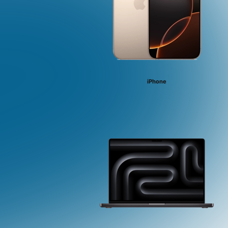
iPhone