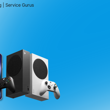
 | Service Gurus