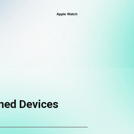
Apple Watch
ned Devices