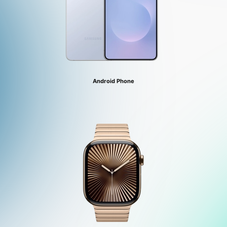
Android Phone