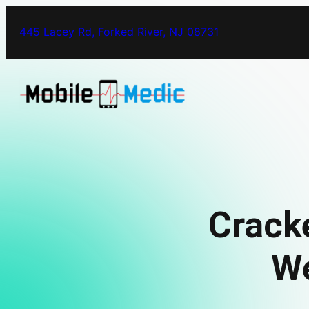
445 Lacey Rd, Forked River, NJ 08731
Crack
We