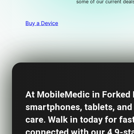
some of our current deals
Buy a Device
At MobileMedic in Forked R
smartphones, tablets, and 
care. Walk in today for fas
connected with our 4.9-star