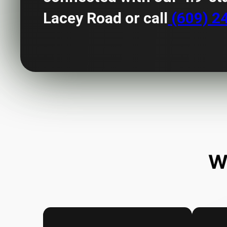
Lacey Road or call
(609) 2
W