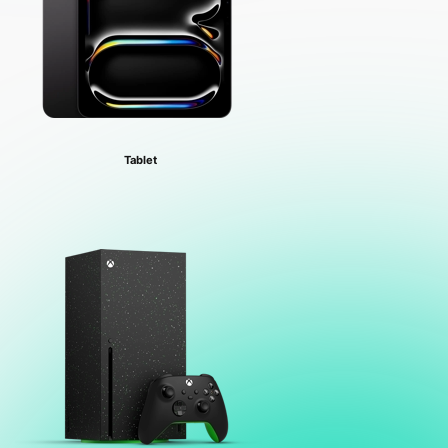
Tablet