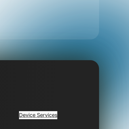
Device Services