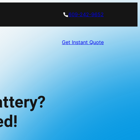
609-242-9652
Get Instant Quote
ttery?
ed!