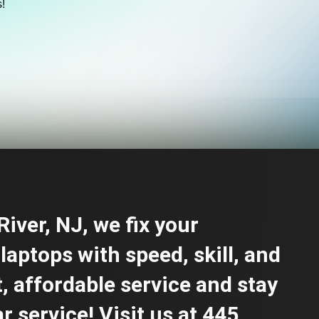
!
iver, NJ, we fix your
laptops with speed, skill, and
t, affordable service and stay
 service! Visit us at 445