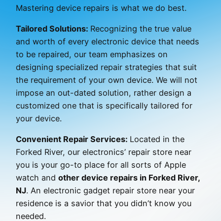
Mastering device repairs is what we do best.
Tailored Solutions:
Recognizing the true value
and worth of every electronic device that needs
to be repaired, our team emphasizes on
designing specialized repair strategies that suit
the requirement of your own device. We will not
impose an out-dated solution, rather design a
customized one that is specifically tailored for
your device.
Convenient Repair Services:
Located in the
Forked River, our electronics’ repair store near
you is your go-to place for all sorts of Apple
watch and
other device repairs in Forked River,
NJ
. An electronic gadget repair store near your
residence is a savior that you didn’t know you
needed.