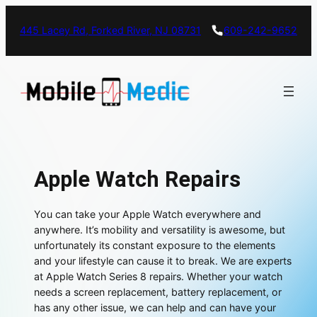
445 Lacey Rd, Forked River, NJ 08731
609-242-9652
Apple Watch Repairs
You can take your Apple Watch everywhere and
anywhere. It’s mobility and versatility is awesome, but
unfortunately its constant exposure to the elements
and your lifestyle can cause it to break. We are experts
at Apple Watch Series 8 repairs. Whether your watch
needs a screen replacement, battery replacement, or
has any other issue, we can help and can have your