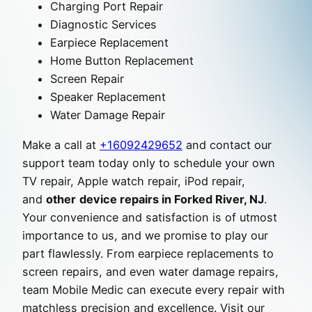
Charging Port Repair
Diagnostic Services
Earpiece Replacement
Home Button Replacement
Screen Repair
Speaker Replacement
Water Damage Repair
Make a call at
+16092429652
and contact our
support team today only to schedule your own
TV repair, Apple watch repair, iPod repair,
and
other
device repairs in Forked River, NJ
.
Your convenience and satisfaction is of utmost
importance to us, and we promise to play our
part flawlessly. From earpiece replacements to
screen repairs, and even water damage repairs,
team Mobile Medic can execute every repair with
matchless precision and excellence. Visit our