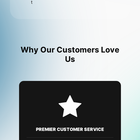
t
Why Our Customers Love
Us
PREMIER CUSTOMER SERVICE