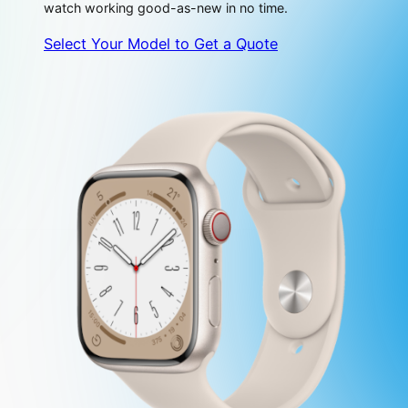
watch working good-as-new in no time.
Select Your Model to Get a Quote