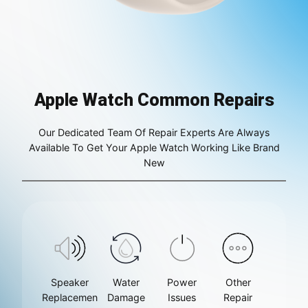
Apple Watch Common Repairs
Our Dedicated Team Of Repair Experts Are Always
Available To Get Your Apple Watch Working Like Brand
New
Speaker
Water
Power
Other
Replacemen
Damage
Issues
Repair