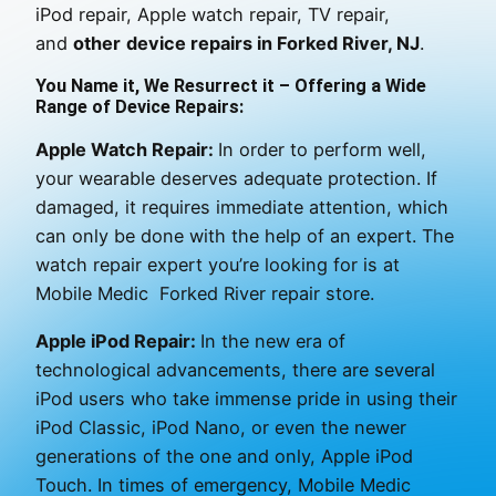
iPod repair, Apple watch repair, TV repair,
and
other
device repairs in Forked River, NJ
.
You Name it, We Resurrect it – Offering a Wide
Range of Device Repairs:
Apple Watch Repair:
In order to perform well,
your wearable deserves adequate protection. If
damaged, it requires immediate attention, which
can only be done with the help of an expert. The
watch repair expert you’re looking for is at
Mobile Medic Forked River repair store.
Apple iPod Repair:
In the new era of
technological advancements, there are several
iPod users who take immense pride in using their
iPod Classic, iPod Nano, or even the newer
generations of the one and only, Apple iPod
Touch. In times of emergency, Mobile Medic