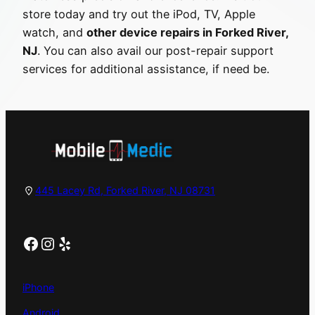
store today and try out the iPod, TV, Apple
watch, and
other device repairs in Forked River,
NJ
. You can also avail our post-repair support
services for additional assistance, if need be.
445 Lacey Rd, Forked River, NJ 08731
Facebook
Instagram
Yelp
iPhone
Android