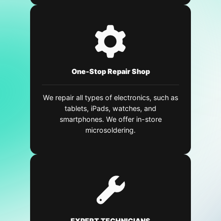
One-Stop Repair Shop
We repair all types of electronics, such as
tablets, iPads, watches, and
smartphones. We offer in-store
microsoldering.
EXPERT TECHNICIANS