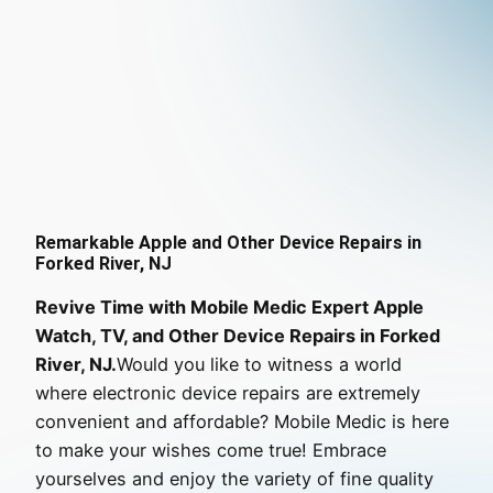
Remarkable Apple and Other Device Repairs in
Forked River, NJ
Revive Time with Mobile Medic Expert Apple
Watch, TV, and Other Device Repairs in Forked
River, NJ.
Would you like to witness a world
where electronic device repairs are extremely
convenient and affordable? Mobile Medic is here
to make your wishes come true! Embrace
yourselves and enjoy the variety of fine quality