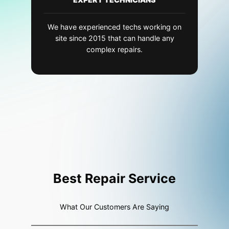
We have experienced techs working on
site since 2015 that can handle any
complex repairs.
Best Repair Service
What Our Customers Are Saying