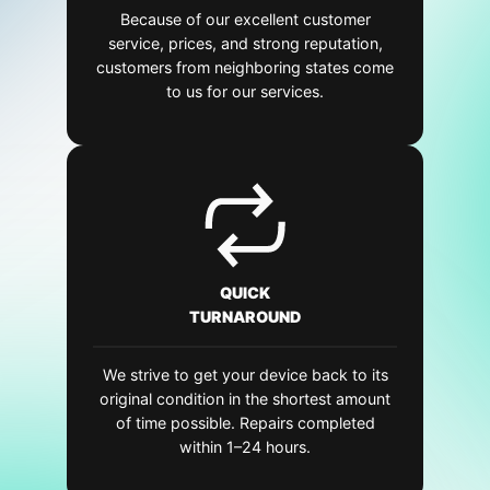
Because of our excellent customer
service, prices, and strong reputation,
customers from neighboring states come
to us for our services.
QUICK
TURNAROUND
We strive to get your device back to its
original condition in the shortest amount
of time possible. Repairs completed
within 1–24 hours.