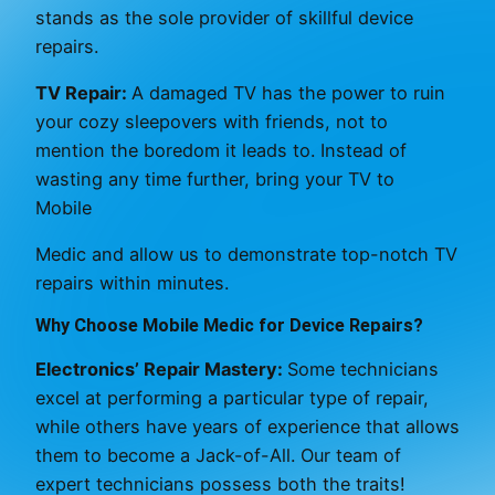
stands as the sole provider of skillful device
repairs.
TV Repair:
A damaged TV has the power to ruin
your cozy sleepovers with friends, not to
mention the boredom it leads to. Instead of
wasting any time further, bring your TV to
Mobile
Medic and allow us to demonstrate top-notch TV
repairs within minutes.
Why Choose Mobile Medic for Device Repairs?
Electronics’ Repair Mastery:
Some technicians
excel at performing a particular type of repair,
while others have years of experience that allows
them to become a Jack-of-All. Our team of
expert technicians possess both the traits!