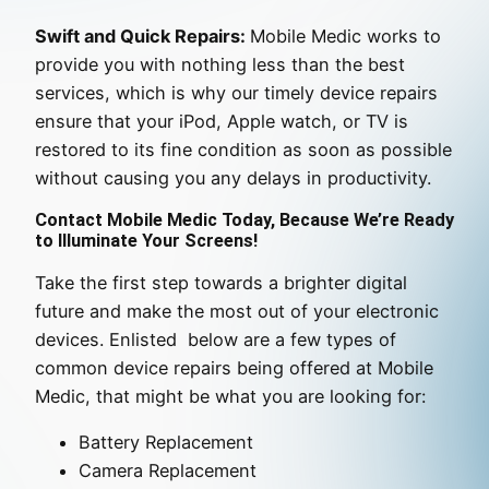
Swift and Quick Repairs:
Mobile Medic works to
provide you with nothing less than the best
services, which is why our timely device repairs
ensure that your iPod, Apple watch, or TV is
restored to its fine condition as soon as possible
without causing you any delays in productivity.
Contact Mobile Medic Today, Because We’re Ready
to Illuminate Your Screens!
Take the first step towards a brighter digital
future and make the most out of your electronic
devices. Enlisted below are a few types of
common device repairs being offered at Mobile
Medic, that might be what you are looking for:
Battery Replacement
Camera Replacement